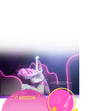
Lexii Lynn Frazier, TUHM Panelist
Guitarist for Kehlani, Pink $weats, Chloe x Halle
Photo by Dave Karp
Turn Up Her Mic is a 501(c)3 nonprofit
organization that aims to increase the number
of womxn working in the live music industry.