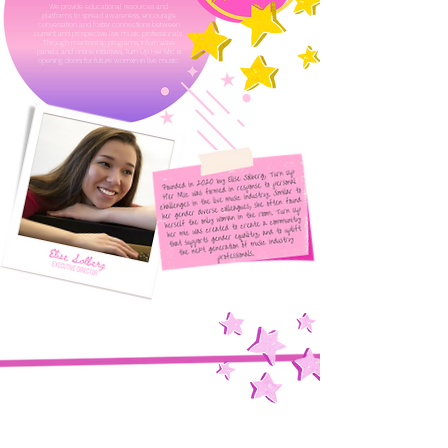
We provide educational resources and
platforms to spread awareness, encourage
conversation and foster connections between
current and prospective live music professionals.
Through mentorship programs, informative
panels, and online initiatives, Turn Up Her Mic is
opening doors for future womxn in live music.
Read More