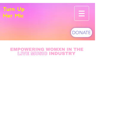
Turn Up
Her Mic
DONATE