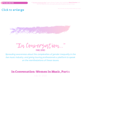
Click to enlarge
Spreading awareness about the complexities of gender inequality in the
live music industry, and giving touring professionals a platform to speak
on the manifestations of these issues.
In Conversation: Women In Music, Part 1
July 21, 2020