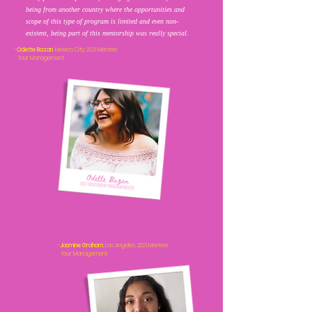
being from another country where the opportunities and
scope of this type of program is limited and even non-
existent, being part of this mentorship was really special.
-
Odette Bazan
, Mexico City, 2021 Mentee
Tour Management
-
Jasmine Graham
, Los Angeles, 2021 Mentee
Tour Management