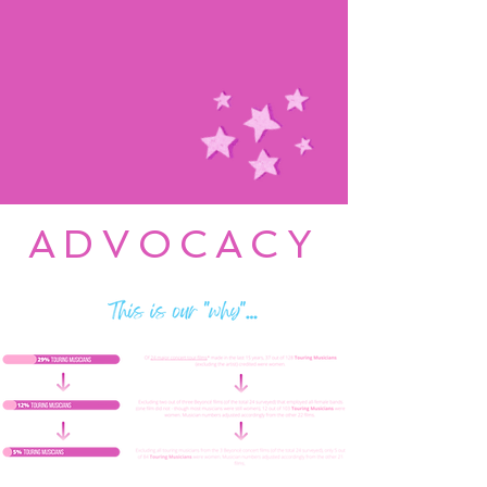
ADVOCACY