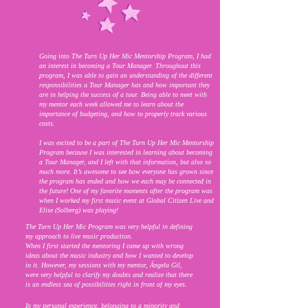
Going into The Turn Up Her Mic Mentorship Program, I had
an interest in becoming a Tour Manager. Throughout this
program, I was able to gain an understanding of the different
responsibilities a Tour Manager has and how important they
are in helping the success of a tour. Being able to meet with
my mentor each week allowed me to learn about the
importance of budgeting, and how to properly track various
costs.
I was excited to be a part of The Turn Up Her Mic Mentorship
Program because I was interested in learning about becoming
a Tour Manager, and I left with that information, but also so
much more. It’s awesome to see how everyone has grown since
the program has ended and how we each may be connected in
the future! One of my favorite moments after the program was
when I worked my first music event at Global Citizen Live and
Elise (Solberg) was playing!
The Turn Up Her Mic Program was very helpful in defining
my approach to live music production.
When I first started the mentoring I came up with wrong
ideas about the music industry and how I wanted to develop
in it. However, my sessions with my mentor, Ángela Gil,
were very helpful to clarify my doubts and realize that there
is an endless sea of ​​possibilities right in front of my eyes.
In my personal experience, belonging to a minority and